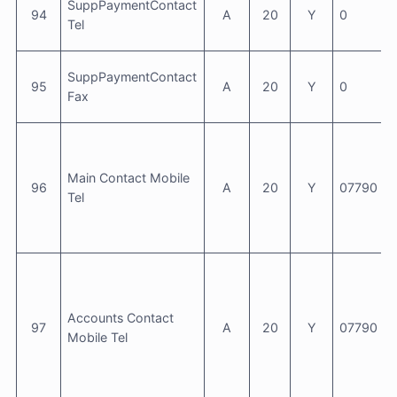
SuppPaymentContact
94
A
20
Y
0
Tel
SuppPaymentContact
95
A
20
Y
0
Fax
Main Contact Mobile
96
A
20
Y
07790 6
Tel
Accounts Contact
97
A
20
Y
07790 6
Mobile Tel