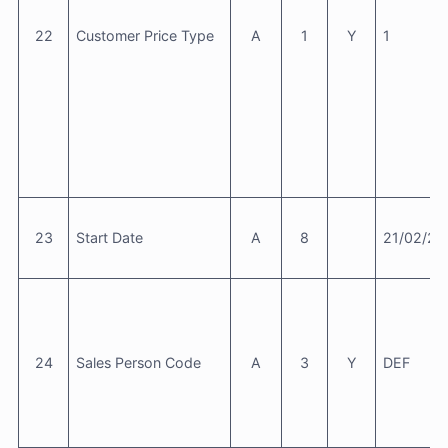
22
Customer Price Type
A
1
Y
1
23
Start Date
A
8
21/02/20
24
Sales Person Code
A
3
Y
DEF