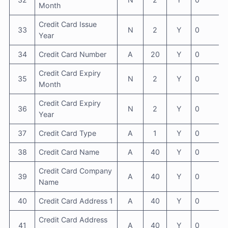
Month
Credit Card Issue
33
N
2
Y
0
Year
34
Credit Card Number
A
20
Y
0
Credit Card Expiry
35
N
2
Y
0
Month
Credit Card Expiry
36
N
2
Y
0
Year
37
Credit Card Type
A
1
Y
0
38
Credit Card Name
A
40
Y
0
Credit Card Company
39
A
40
Y
0
Name
40
Credit Card Address 1
A
40
Y
0
Credit Card Address
41
A
40
Y
0