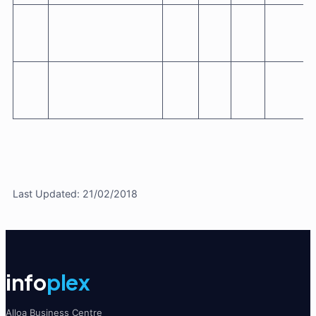
Last Updated: 21/02/2018
info
plex
Alloa Business Centre