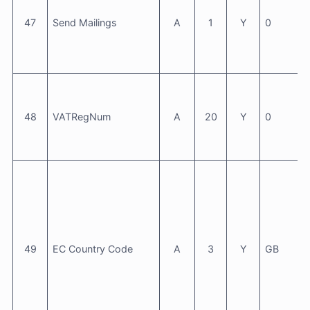
47
Send Mailings
A
1
Y
0
48
VATRegNum
A
20
Y
0
49
EC Country Code
A
3
Y
GB