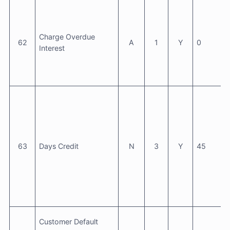
Charge Overdue
62
A
1
Y
0
Interest
63
Days Credit
N
3
Y
45
Customer Default