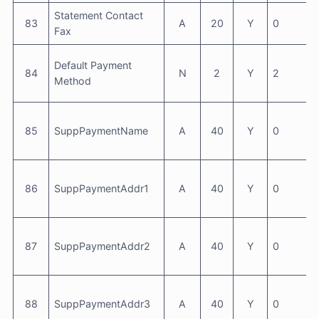
Statement Contact
83
A
20
Y
0
Fax
Default Payment
84
N
2
Y
2
Method
85
SuppPaymentName
A
40
Y
0
86
SuppPaymentAddr1
A
40
Y
0
87
SuppPaymentAddr2
A
40
Y
0
88
SuppPaymentAddr3
A
40
Y
0