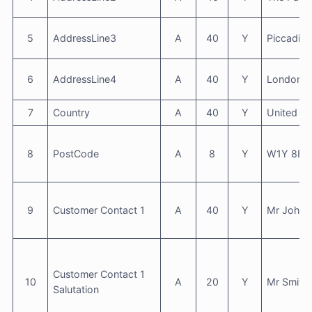
5
AddressLine3
A
40
Y
Piccadilly
6
AddressLine4
A
40
Y
London
7
Country
A
40
Y
United K
8
PostCode
A
8
Y
W1Y 8BX
9
Customer Contact 1
A
40
Y
Mr John 
Customer Contact 1
10
A
20
Y
Mr Smith
Salutation