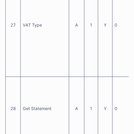
27
VAT Type
A
1
Y
0
28
Get Statement
A
1
Y
0