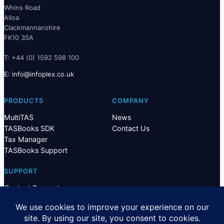
Whins Road
Alloa
Clackmannanshire
FK10 3SA
T: +44 (0) 1592 598 100
E:
@ofni
ku.oc.xelpofni
PRODUCTS
COMPANY
MultiTAS
News
TASBooks SDK
Contact Us
Tax Manager
TASBooks Support
SUPPORT
Contact Support
Privacy
Terms & Conditions