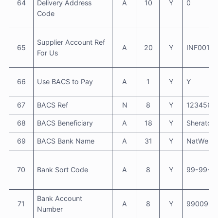
64
Delivery Address
A
10
Y
0
Code
Supplier Account Ref
65
A
20
Y
INF001
For Us
66
Use BACS to Pay
A
1
Y
Y
67
BACS Ref
N
8
Y
1234567
68
BACS Beneficiary
A
18
Y
Sheraton 
69
BACS Bank Name
A
31
Y
NatWest
70
Bank Sort Code
A
8
Y
99-99-9
Bank Account
71
A
8
Y
9900990
Number