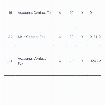
19
Accounts Contact Tel
A
20
Y
0
20
Main Contact Fax
A
20
Y
0171-23
Accounts Contact
21
A
20
Y
020 7235
Fax