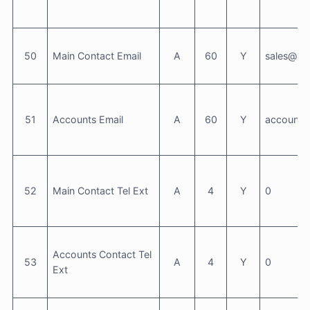
50
Main Contact Email
A
60
Y
sales@inf
51
Accounts Email
A
60
Y
accounts
52
Main Contact Tel Ext
A
4
Y
0
Accounts Contact Tel
53
A
4
Y
0
Ext