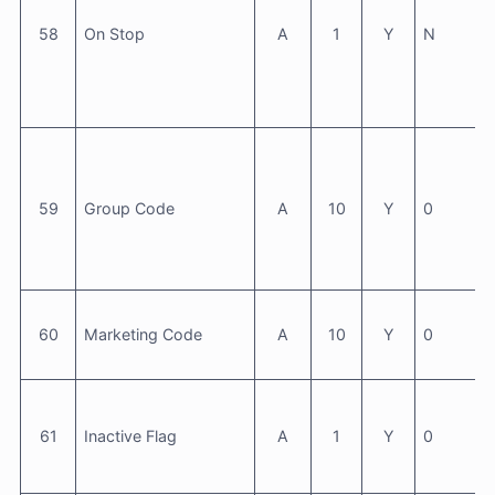
58
On Stop
A
1
Y
N
59
Group Code
A
10
Y
0
60
Marketing Code
A
10
Y
0
61
Inactive Flag
A
1
Y
0