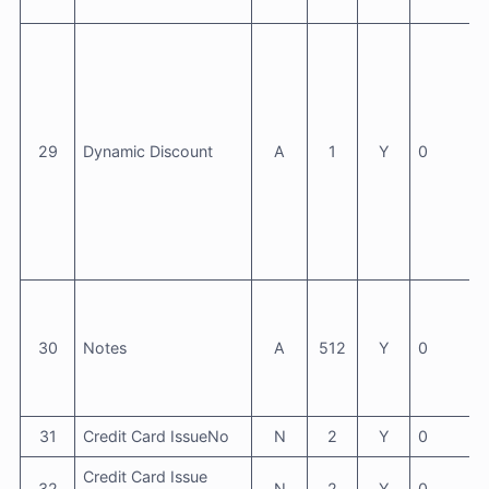
29
Dynamic Discount
A
1
Y
0
30
Notes
A
512
Y
0
31
Credit Card IssueNo
N
2
Y
0
Credit Card Issue
32
N
2
Y
0