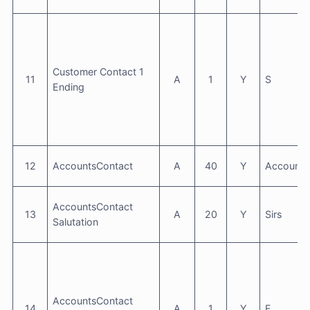
Customer Contact 1
11
A
1
Y
S
Ending
12
AccountsContact
A
40
Y
Accounts
AccountsContact
13
A
20
Y
Sirs
Salutation
AccountsContact
14
A
1
Y
F