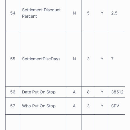
Settlement Discount
54
N
5
Y
2.5
Percent
55
SettlementDiscDays
N
3
Y
7
56
Date Put On Stop
A
8
Y
38512
57
Who Put On Stop
A
3
Y
SPV