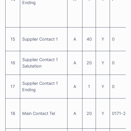
Ending
15
Supplier Contact 1
A
40
Y
0
Supplier Contact 1
16
A
20
Y
0
Salutation
Supplier Contact 1
17
A
1
Y
0
Ending
18
Main Contact Tel
A
20
Y
0171-23