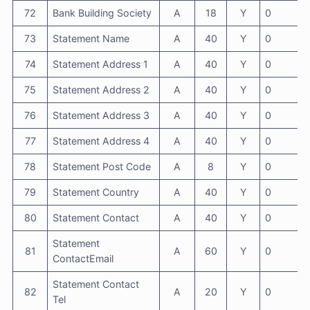
72
Bank Building Society
A
18
Y
0
73
Statement Name
A
40
Y
0
74
Statement Address 1
A
40
Y
0
75
Statement Address 2
A
40
Y
0
76
Statement Address 3
A
40
Y
0
77
Statement Address 4
A
40
Y
0
78
Statement Post Code
A
8
Y
0
79
Statement Country
A
40
Y
0
80
Statement Contact
A
40
Y
0
Statement
81
A
60
Y
0
ContactEmail
Statement Contact
82
A
20
Y
0
Tel