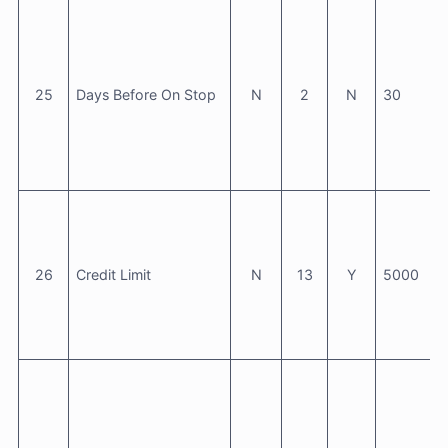
25
Days Before On Stop
N
2
N
30
26
Credit Limit
N
13
Y
5000