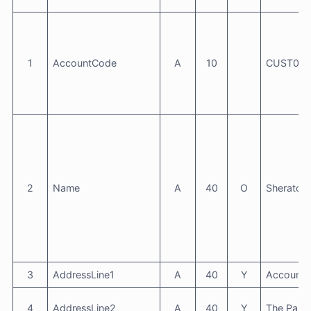
1
AccountCode
A
10
CUST000
2
Name
A
40
O
Sheraton 
3
AddressLine1
A
40
Y
Accounts
4
AddressLine2
A
40
Y
The Park 