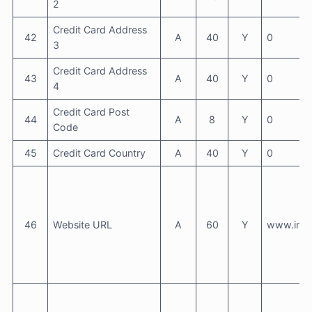
2
Credit Card Address
42
A
40
Y
0
3
Credit Card Address
43
A
40
Y
0
4
Credit Card Post
44
A
8
Y
0
Code
45
Credit Card Country
A
40
Y
0
46
Website URL
A
60
Y
www.info