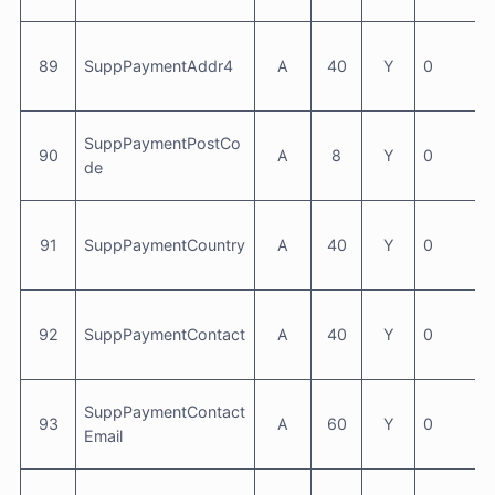
89
SuppPaymentAddr4
A
40
Y
0
SuppPaymentPostCo
90
A
8
Y
0
de
91
SuppPaymentCountry
A
40
Y
0
92
SuppPaymentContact
A
40
Y
0
SuppPaymentContact
93
A
60
Y
0
Email