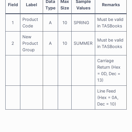
Data
Max
Sample
Field
Label
Remarks
Type
Size
Values
Product
Must be valid
1
A
10
SPRING
Code
in TASBooks
New
Must be valid
2
Product
A
10
SUMMER
in TASBooks
Group
Carriage
Return (Hex
= 0D, Dec =
13)
Line Feed
(Hex = 0A,
Dec = 10)