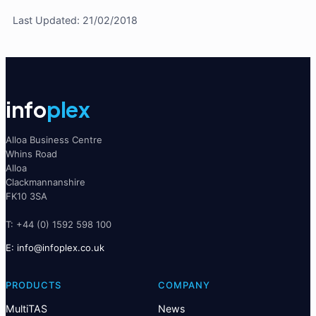
Last Updated: 21/02/2018
info
plex
Alloa Business Centre
Whins Road
Alloa
Clackmannanshire
FK10 3SA
T: +44 (0) 1592 598 100
E:
@ofni
ku.oc.xelpofni
PRODUCTS
COMPANY
MultiTAS
News