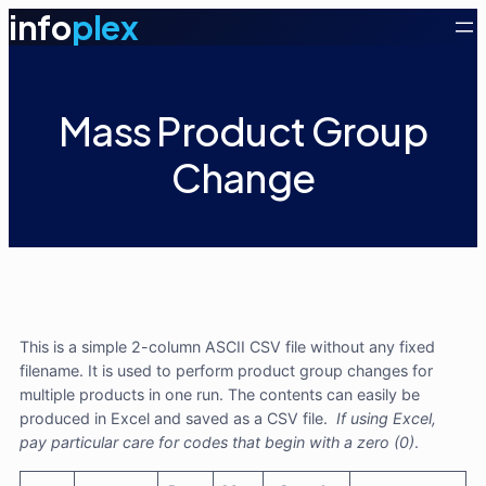
info
plex
Mass Product Group
Change
This is a simple 2-column ASCII CSV file without any fixed
filename. It is used to perform product group changes for
multiple products in one run. The contents can easily be
produced in Excel and saved as a CSV file.
If using Excel,
pay particular care for codes that begin with a zero (0)
.