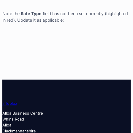
Note the
Rate Type
field has not been set correctly (highlighted
in red). Update it as applicable:
info
plex
Alloa Business Centre
Whins Road
Alloa
Clackmannanshire