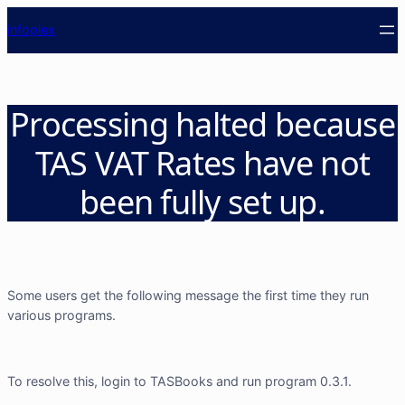
info
plex
Processing halted because
TAS VAT Rates have not
been fully set up.
Some users get the following message the first time they run
various programs.
To resolve this, login to TASBooks and run program 0.3.1.