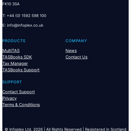
FK10 3SA
T: +44 (0) 1592 598 100
E:
@ofni
ku.oc.xelpofni
PRODUCTS
COMPANY
MultiTAS
News
TASBooks SDK
Contact Us
Tax Manager
TASBooks Support
SUPPORT
Contact Support
Privacy
Terms & Conditions
© Infoplex Ltd. 2026 | All Rights Reserved | Registered in Scotland