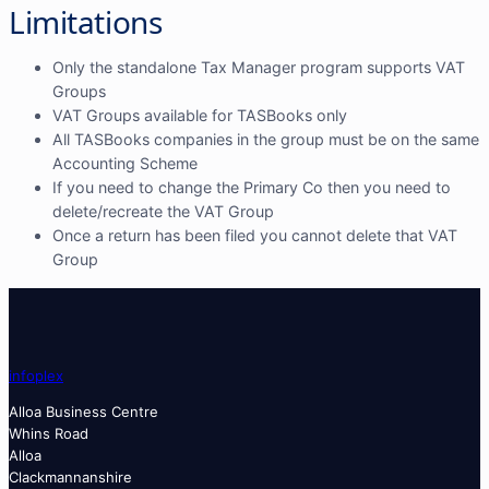
Limitations
Only the standalone Tax Manager program supports VAT
Groups
VAT Groups available for TASBooks only
All TASBooks companies in the group must be on the same
Accounting Scheme
If you need to change the Primary Co then you need to
delete/recreate the VAT Group
Once a return has been filed you cannot delete that VAT
Group
info
plex
Alloa Business Centre
Whins Road
Alloa
Clackmannanshire