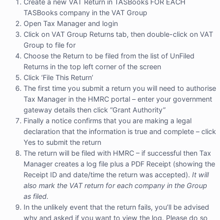
Create a new VAT Return in TASBooks FOR EACH
TASBooks company in the VAT Group
Open Tax Manager and login
Click on VAT Group Returns tab, then double-click on VAT
Group to file for
Choose the Return to be filed from the list of UnFiled
Returns in the top left corner of the screen
Click ‘File This Return’
The first time you submit a return you will need to authorise
Tax Manager in the HMRC portal – enter your government
gateway details then click “Grant Authority”
Finally a notice confirms that you are making a legal
declaration that the information is true and complete – click
Yes to submit the return
The return will be filed with HMRC – if successful then Tax
Manager creates a log file plus a PDF Receipt (showing the
Receipt ID and date/time the return was accepted).
It will
also mark the VAT return for each company in the Group
as filed.
In the unlikely event that the return fails, you’ll be advised
why and asked if you want to view the log. Please do so