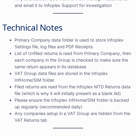
and email it to Infoplex Support for investigation
Technical Notes
Primary Company data folder is used to store Infoplex
Settings file, log files and PDF Receipts.
List of Unfiled returns is read from Primary Company, then
each company in the Group is checked to make sure the
same return appears in its database
VAT Group data files are stored in the Infoplex
InfHome/SIM folder
Filed returns are read from the Infoplex MTD Returns data
file (which is why it will initially present as a blank list)
Please ensure the Infoplex InfHome/SIM folder is backed
up regularly (recommended daily)
Any companies setup in a VAT Group are hidden from the
VAT Returns tab