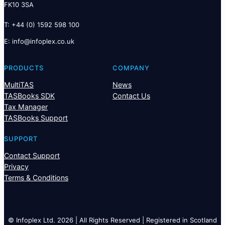
FK10 3SA
T: +44 (0) 1592 598 100
E:
@ofni
ku.oc.xelpofni
PRODUCTS
COMPANY
MultiTAS
News
TASBooks SDK
Contact Us
Tax Manager
TASBooks Support
SUPPORT
Contact Support
Privacy
Terms & Conditions
© Infoplex Ltd. 2026 | All Rights Reserved | Registered in Scotland