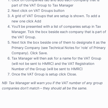
part of the VAT Group to Tax Manager
Next click on VAT Groups button
A grid of VAT Groups that are setup is shown. To add a
new one click Add
You’ll be presented with a list of companies setup in Tax
Manager. Tick the box beside each company that is part of
the VAT Group.
Next tick the box beside one of them to designate it as the
Primary Company (see Technical Notes for ‘role’ of Primary
Company). Click Save.
Tax Manager will then ask for a name for the VAT Group
(will not be sent to HMRC) and the VAT Registration
Number of the Group (will be sent to HMRC)
Once the VAT Group is setup click Close.
NB: Tax Manager will warn you if the VAT number of any group
companies don’t match – they should all be the same.