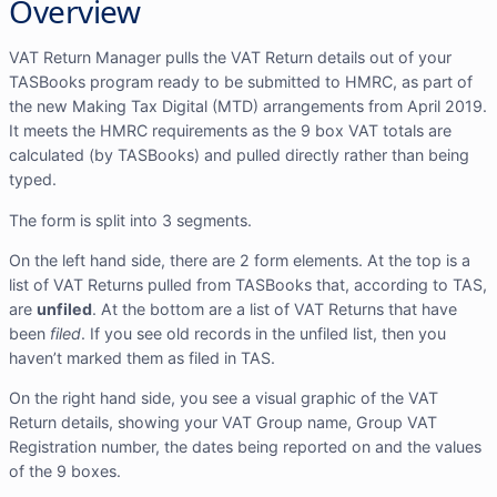
Overview
VAT Return Manager pulls the VAT Return details out of your
TASBooks program ready to be submitted to HMRC, as part of
the new Making Tax Digital (MTD) arrangements from April 2019.
It meets the HMRC requirements as the 9 box VAT totals are
calculated (by TASBooks) and pulled directly rather than being
typed.
The form is split into 3 segments.
On the left hand side, there are 2 form elements. At the top is a
list of VAT Returns pulled from TASBooks that, according to TAS,
are
unfiled
. At the bottom are a list of VAT Returns that have
been
filed
. If you see old records in the unfiled list, then you
haven’t marked them as filed in TAS.
On the right hand side, you see a visual graphic of the VAT
Return details, showing your VAT Group name, Group VAT
Registration number, the dates being reported on and the values
of the 9 boxes.