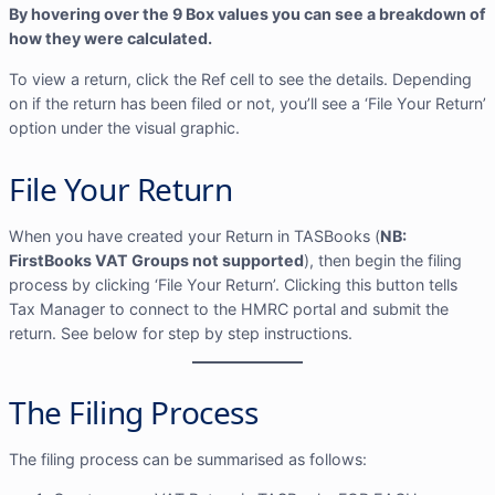
By hovering over the 9 Box values you can see a breakdown of
how they were calculated.
To view a return, click the Ref cell to see the details. Depending
on if the return has been filed or not, you’ll see a ‘File Your Return’
option under the visual graphic.
File Your Return
When you have created your Return in TASBooks (
NB:
FirstBooks VAT Groups not supported
), then begin the filing
process by clicking ‘File Your Return’. Clicking this button tells
Tax Manager to connect to the HMRC portal and submit the
return. See below for step by step instructions.
The Filing Process
The filing process can be summarised as follows: