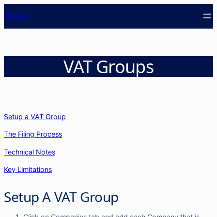
info
plex
VAT Groups
Setup a VAT Group
The Filing Process
Technical Notes
Key Limitations
Setup A VAT Group
Click on Companies tab and add each Company that is